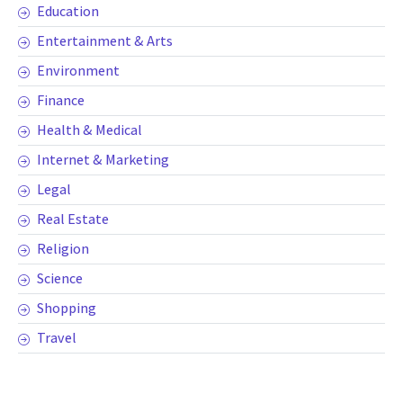
Education
Entertainment & Arts
Environment
Finance
Health & Medical
Internet & Marketing
Legal
Real Estate
Religion
Science
Shopping
Travel