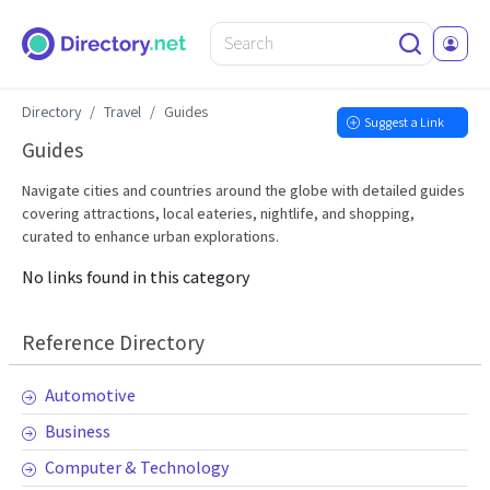
Directory
Travel
Guides
Suggest a Link
Guides
Navigate cities and countries around the globe with detailed guides
covering attractions, local eateries, nightlife, and shopping,
curated to enhance urban explorations.
No links found in this category
Reference Directory
Automotive
Business
Computer & Technology