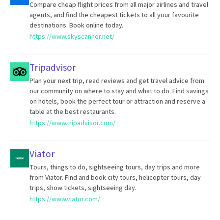
Compare cheap flight prices from all major airlines and travel
agents, and find the cheapest tickets to all your favourite
destinations. Book online today.
https://www.skyscanner.net/
Tripadvisor
Plan your next trip, read reviews and get travel advice from
our community on where to stay and what to do. Find savings
on hotels, book the perfect tour or attraction and reserve a
table at the best restaurants.
https://www.tripadvisor.com/
Viator
Tours, things to do, sightseeing tours, day trips and more
from Viator. Find and book city tours, helicopter tours, day
trips, show tickets, sightseeing day.
https://www.viator.com/