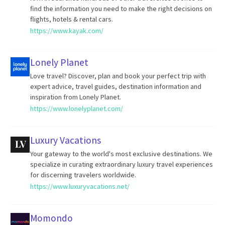
find the information you need to make the right decisions on
flights, hotels & rental cars.
https://www.kayak.com/
Lonely Planet
Love travel? Discover, plan and book your perfect trip with
expert advice, travel guides, destination information and
inspiration from Lonely Planet.
https://www.lonelyplanet.com/
Luxury Vacations
Your gateway to the world's most exclusive destinations. We
specialize in curating extraordinary luxury travel experiences
for discerning travelers worldwide.
https://www.luxuryvacations.net/
Momondo