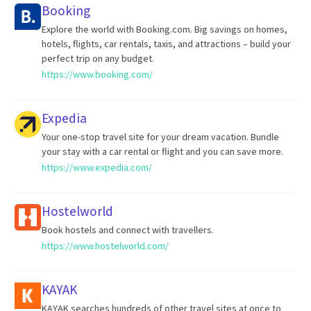
Booking
Explore the world with Booking.com. Big savings on homes,
hotels, flights, car rentals, taxis, and attractions – build your
perfect trip on any budget.
https://www.booking.com/
Expedia
Your one-stop travel site for your dream vacation. Bundle
your stay with a car rental or flight and you can save more.
https://www.expedia.com/
Hostelworld
Book hostels and connect with travellers.
https://www.hostelworld.com/
KAYAK
KAYAK searches hundreds of other travel sites at once to