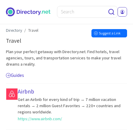
Directory
Travel
Suggest a Link
Travel
Plan your perfect getaway with Directory.net. Find hotels, travel
agencies, tours, and transportation services to make your travel
dreams a reality.
Guides
Airbnb
Get an Airbnb for every kind of trip → 7 million vacation
rentals → 2 million Guest Favorites → 220+ countries and
regions worldwide.
https://www.airbnb.com/