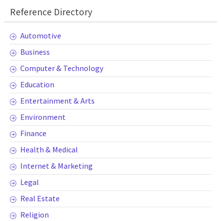
Reference Directory
Automotive
Business
Computer & Technology
Education
Entertainment & Arts
Environment
Finance
Health & Medical
Internet & Marketing
Legal
Real Estate
Religion