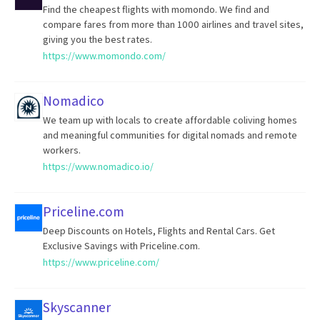
Find the cheapest flights with momondo. We find and
compare fares from more than 1000 airlines and travel sites,
giving you the best rates.
https://www.momondo.com/
Nomadico
We team up with locals to create affordable coliving homes
and meaningful communities for digital nomads and remote
workers.
https://www.nomadico.io/
Priceline.com
Deep Discounts on Hotels, Flights and Rental Cars. Get
Exclusive Savings with Priceline.com.
https://www.priceline.com/
Skyscanner