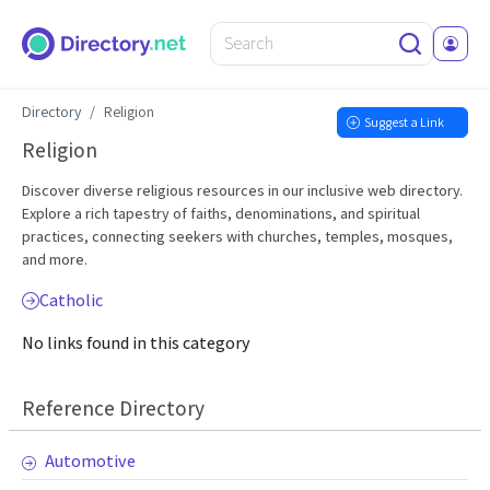
Directory
Religion
Suggest a Link
Religion
Discover diverse religious resources in our inclusive web directory.
Explore a rich tapestry of faiths, denominations, and spiritual
practices, connecting seekers with churches, temples, mosques,
and more.
Catholic
No links found in this category
Reference Directory
Automotive