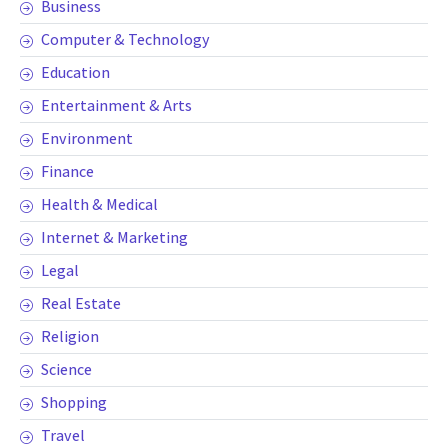
Business
Computer & Technology
Education
Entertainment & Arts
Environment
Finance
Health & Medical
Internet & Marketing
Legal
Real Estate
Religion
Science
Shopping
Travel