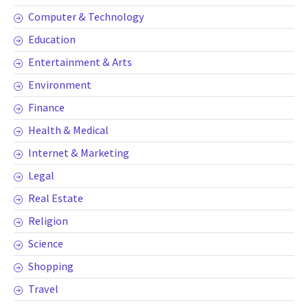
Computer & Technology
Education
Entertainment & Arts
Environment
Finance
Health & Medical
Internet & Marketing
Legal
Real Estate
Religion
Science
Shopping
Travel