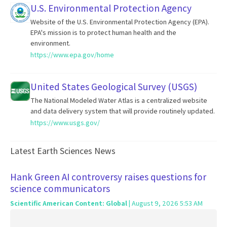
U.S. Environmental Protection Agency
Website of the U.S. Environmental Protection Agency (EPA).
EPA's mission is to protect human health and the
environment.
https://www.epa.gov/home
United States Geological Survey (USGS)
The National Modeled Water Atlas is a centralized website
and data delivery system that will provide routinely updated.
https://www.usgs.gov/
Latest Earth Sciences News
Hank Green AI controversy raises questions for
science communicators
Scientific American Content: Global
| August 9, 2026 5:53 AM