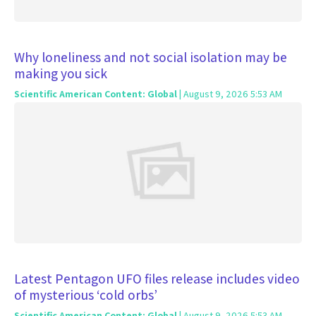
Why loneliness and not social isolation may be
making you sick
Scientific American Content: Global
| August 9, 2026 5:53 AM
Latest Pentagon UFO files release includes video
of mysterious ‘cold orbs’
Scientific American Content: Global
| August 9, 2026 5:53 AM