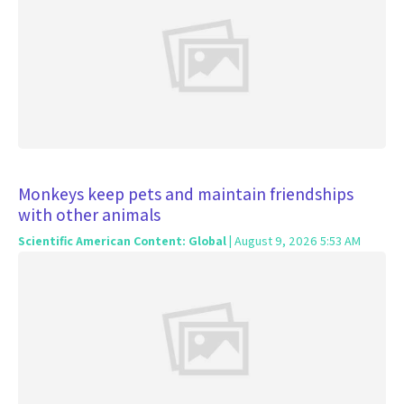
Monkeys keep pets and maintain friendships
with other animals
Scientific American Content: Global
| August 9, 2026 5:53 AM