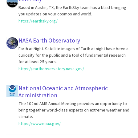
Based in Austin, TX, the EarthSky team has a blast bringing
you updates on your cosmos and world.
https://earthsky.org/
NASA Earth Observatory
Earth at Night. Satellite images of Earth at night have been a
curiosity for the public and a tool of fundamental research
for at least 25 years.
https://earthobservatory.nasa.gov/
National Oceanic and Atmospheric
Administration
The 102nd AMS Annual Meeting provides an opportunity to
bring together world-class experts on extreme weather and
climate.
https://www.noaa.gov/