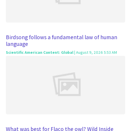
Birdsong follows a fundamental law of human
language
Scientific American Content: Global
| August 9, 2026 5:53 AM
What was best for Flaco the owl? Wild Inside