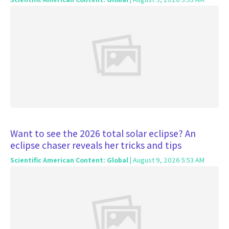
Want to see the 2026 total solar eclipse? An
eclipse chaser reveals her tricks and tips
Scientific American Content: Global
| August 9, 2026 5:53 AM