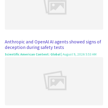
Anthropic and OpenAI AI agents showed signs of
deception during safety tests
Scientific American Content: Global
| August 9, 2026 5:53 AM