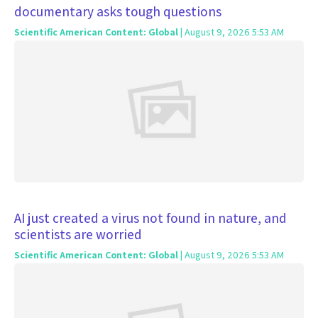
documentary asks tough questions
Scientific American Content: Global
| August 9, 2026 5:53 AM
AI just created a virus not found in nature, and
scientists are worried
Scientific American Content: Global
| August 9, 2026 5:53 AM