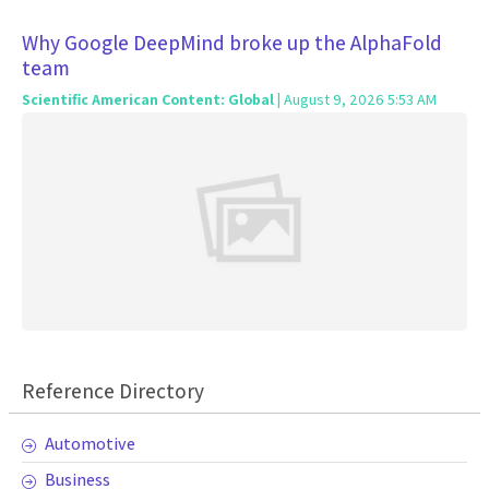
Why Google DeepMind broke up the AlphaFold
team
Scientific American Content: Global
| August 9, 2026 5:53 AM
Reference Directory
Automotive
Business