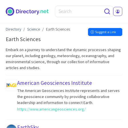
Directory
Science
Earth Sciences
Suggest a Link
Earth Sciences
Embark on a journey to understand the dynamic processes shaping
our planet, including geology, meteorology, oceanography, and
environmental science, through our collection of informative
articles and studies.
American Geosciences Institute
The American Geosciences Institute represents and serves
the geoscience community by providing collaborative
leadership and information to connect Earth.
https://www.americangeosciences.org/
EarthSky