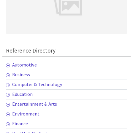
Reference Directory
Automotive
Business
Computer & Technology
Education
Entertainment & Arts
Environment
Finance