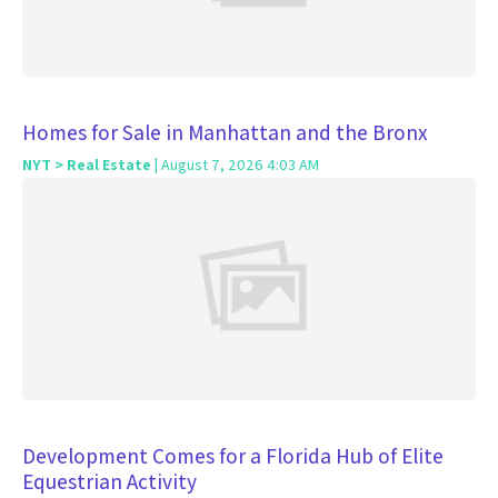
Homes for Sale in Manhattan and the Bronx
NYT > Real Estate
| August 7, 2026 4:03 AM
Development Comes for a Florida Hub of Elite
Equestrian Activity