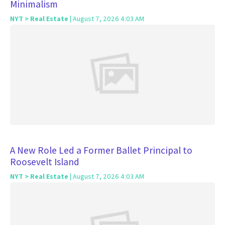
Minimalism
NYT > Real Estate
| August 7, 2026 4:03 AM
A New Role Led a Former Ballet Principal to
Roosevelt Island
NYT > Real Estate
| August 7, 2026 4:03 AM