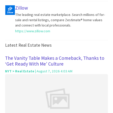
Zillow
The leading real estate marketplace. Search millions of for-
sale and rental listings, compare Zestimate® home values
and connect with local professionals.
https://www.zillow.com
Latest Real Estate News
The Vanity Table Makes a Comeback, Thanks to
‘Get Ready With Me’ Culture
NYT > Real Estate
| August 7, 2026 4:03 AM