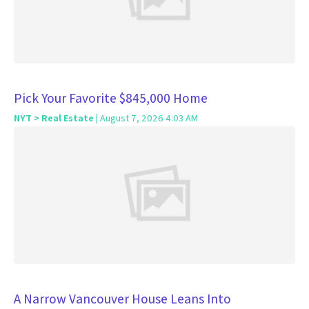
Pick Your Favorite $845,000 Home
NYT > Real Estate
| August 7, 2026 4:03 AM
A Narrow Vancouver House Leans Into