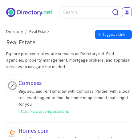
Directory
Real Estate
Suggest a Link
Real Estate
Explore premier real estate services on Directory.net. Find
agencies, property management, mortgage brokers, and appraisal
services to navigate the market.
Compass
Buy, sell, and rent smarter with Compass. Partner with a local
real estate agent to find the home or apartment that's right
for you.
https://www.compass.com/
Homes.com