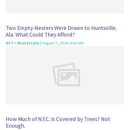
Two Empty-Nesters Were Drawn to Huntsville,
Ala. What Could They Afford?
NYT > Real Estate
| August 7, 2026 4:03 AM
How Much of N.Y.C. Is Covered by Trees? Not
Enough.