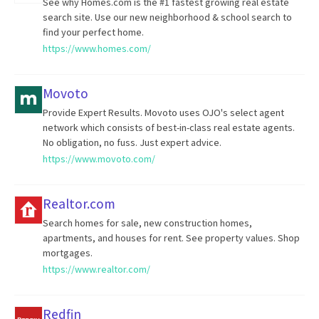
See why Homes.com is the #1 fastest growing real estate
search site. Use our new neighborhood & school search to
find your perfect home.
https://www.homes.com/
Movoto
Provide Expert Results. Movoto uses OJO's select agent
network which consists of best-in-class real estate agents.
No obligation, no fuss. Just expert advice.
https://www.movoto.com/
Realtor.com
Search homes for sale, new construction homes,
apartments, and houses for rent. See property values. Shop
mortgages.
https://www.realtor.com/
Redfin