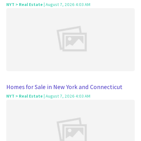
NYT > Real Estate
| August 7, 2026 4:03 AM
Homes for Sale in New York and Connecticut
NYT > Real Estate
| August 7, 2026 4:03 AM