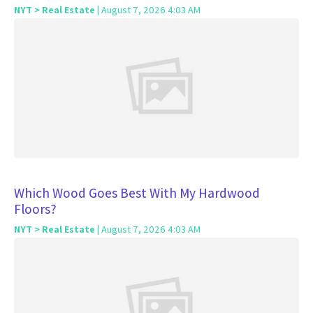
NYT > Real Estate
| August 7, 2026 4:03 AM
Which Wood Goes Best With My Hardwood
Floors?
NYT > Real Estate
| August 7, 2026 4:03 AM