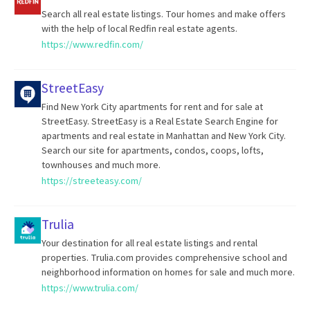
Search all real estate listings. Tour homes and make offers
with the help of local Redfin real estate agents.
https://www.redfin.com/
StreetEasy
Find New York City apartments for rent and for sale at
StreetEasy. StreetEasy is a Real Estate Search Engine for
apartments and real estate in Manhattan and New York City.
Search our site for apartments, condos, coops, lofts,
townhouses and much more.
https://streeteasy.com/
Trulia
Your destination for all real estate listings and rental
properties. Trulia.com provides comprehensive school and
neighborhood information on homes for sale and much more.
https://www.trulia.com/