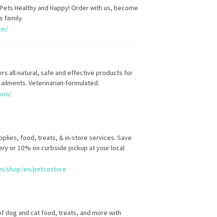
Pets Healthy and Happy! Order with us, become
s family.
om/
s all-natural, safe and effective products for
ilments. Veterinarian-formulated.
com/
plies, food, treats, & in-store services. Save
ery or 10% on curbside pickup at your local
om/shop/en/petcostore
of dog and cat food, treats, and more with