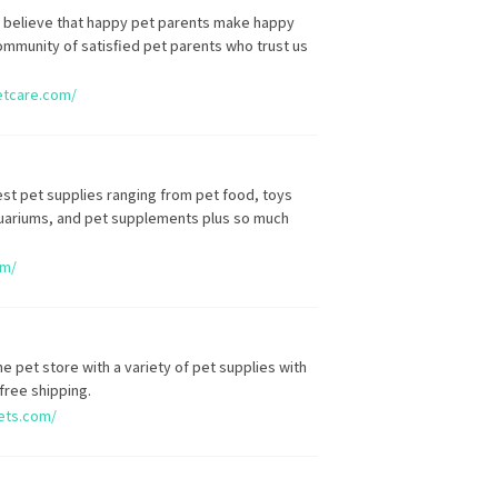
 believe that happy pet parents make happy
ommunity of satisfied pet parents who trust us
etcare.com/
st pet supplies ranging from pet food, toys
aquariums, and pet supplements plus so much
om/
ine pet store with a variety of pet supplies with
free shipping.
ets.com/