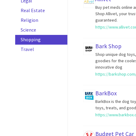
Legal
Buy pet meds online a
Real Estate
Shop Allivet, your tru
Religion
guaranteed.
https://www.allivet.c
Science
Shopping
Bark Shop
Travel
Shop unique dog toys,
goodies for the cooles
innovative dog
https://barkshop.com
BarkBox
BarkBox is the dog toy
toys, treats, and good
https://www.barkbox.
Budget Pet Car