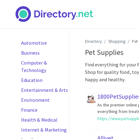
Directory
Shopping
Pet
Automotive
Pet Supplies
Business
Computer &
Find everything for your f
Technology
Shop for quality food, to
happy and healthy.
Education
Entertainment & Arts
1800PetSupplie
Environment
As the premier online
Finance
everything from treats
https://www.petsuppl
Health & Medical
Internet & Marketing
Allivet