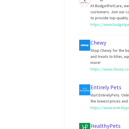
At BudgetPetCare, we
customers. Join our c
to provide top-quality.
https://www.budgetp
Chewy
Shop Chewy for the be
and treats to litter, 
more!
https://www.chewy.c
Entirely Pets
Visit EntirelyPets. Onl
the lowest prices and 
https://www.entirelyp
HealthyPets