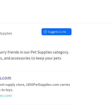
Suggest a Link
 Supplies
urry friends in our Pet Supplies category.
ys, and accessories to keep your pets
s.com
 pet supply store, 1800PetSupplies.com carries
 to toys.
ies.com/