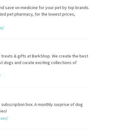
nd save on medicine for your pet by top brands.
sted pet pharmacy, for the lowest prices,
om/
 treats & gifts at BarkShop. We create the best
t dogs and curate exciting collections of
/
 subscription box. A monthly surprise of dog
ies!
com/