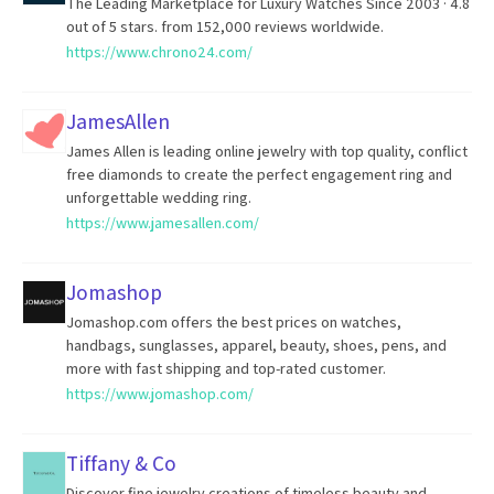
The Leading Marketplace for Luxury Watches Since 2003 · 4.8
out of 5 stars. from 152,000 reviews worldwide.
https://www.chrono24.com/
JamesAllen
James Allen is leading online jewelry with top quality, conflict
free diamonds to create the perfect engagement ring and
unforgettable wedding ring.
https://www.jamesallen.com/
Jomashop
Jomashop.com offers the best prices on watches,
handbags, sunglasses, apparel, beauty, shoes, pens, and
more with fast shipping and top-rated customer.
https://www.jomashop.com/
Tiffany & Co
Discover fine jewelry creations of timeless beauty and