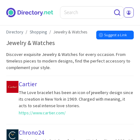
Directory
Shopping
Jewelry & Watches
Suggest a Link
Jewelry & Watches
Discover exquisite Jewelry & Watches for every occasion. From
timeless pieces to modern designs, find the perfect accessory to
complement your style.
Cartier
The Love bracelet has been an icon of jewellery design since
its creation in New York in 1969. Charged with meaning, it
acts to seal intense love stories.
https://www.cartier.com/
Chrono24