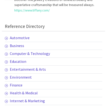
superlative craftsmanship that will be treasured always.
https://www.tiffany.com/
Reference Directory
Automotive
Business
Computer & Technology
Education
Entertainment & Arts
Environment
Finance
Health & Medical
Internet & Marketing