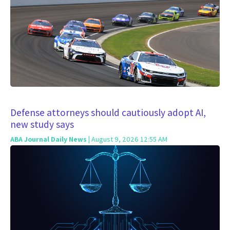
Defense attorneys should cautiously adopt AI,
new study says
ABA Journal Daily News
| August 9, 2026 12:55 AM