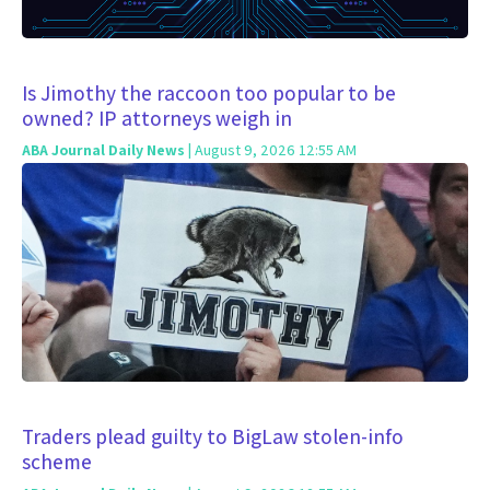
Is Jimothy the raccoon too popular to be
owned? IP attorneys weigh in
ABA Journal Daily News
| August 9, 2026 12:55 AM
Traders plead guilty to BigLaw stolen-info
scheme