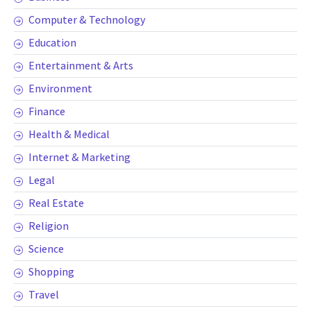
Computer & Technology
Education
Entertainment & Arts
Environment
Finance
Health & Medical
Internet & Marketing
Legal
Real Estate
Religion
Science
Shopping
Travel