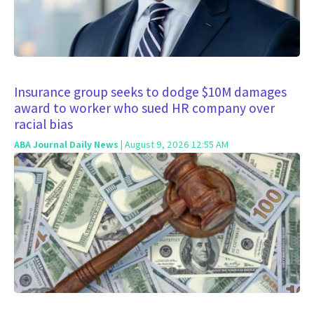
Insurance group seeks to dodge $10M damages
award to worker who sued HR company over
racial bias
ABA Journal Daily News
| August 9, 2026 12:55 AM