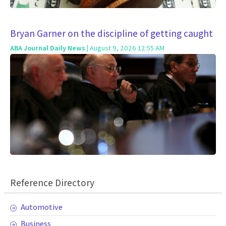
Bryan Garner on the discipline of getting caught
ABA Journal Daily News
| August 9, 2026 12:55 AM
Reference Directory
Automotive
Business