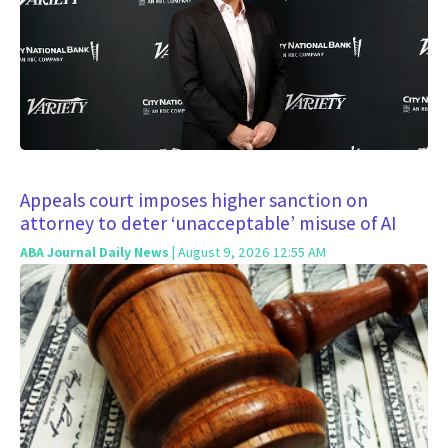
Appeals court imposes higher sanction on
attorney to deter ‘unacceptable’ misuse of AI
ABA Journal Daily News
| August 9, 2026 12:55 AM