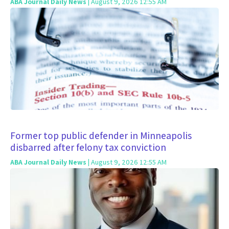
ABA Journal Daily News
| August 9, 2026 12:55 AM
Former top public defender in Minneapolis
disbarred after felony tax conviction
ABA Journal Daily News
| August 9, 2026 12:55 AM