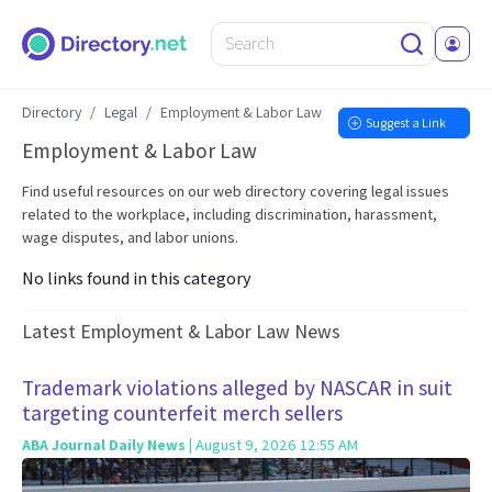
Directory
Legal
Employment & Labor Law
Suggest a Link
Employment & Labor Law
Find useful resources on our web directory covering legal issues
related to the workplace, including discrimination, harassment,
wage disputes, and labor unions.
No links found in this category
Latest Employment & Labor Law News
Trademark violations alleged by NASCAR in suit
targeting counterfeit merch sellers
ABA Journal Daily News
| August 9, 2026 12:55 AM