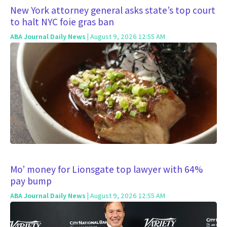
New York attorney general asks state’s top court
to halt NYC foie gras ban
ABA Journal Daily News
| August 9, 2026 12:55 AM
Mo’ money for Lionsgate top lawyer with 64%
pay bump
ABA Journal Daily News
| August 9, 2026 12:55 AM