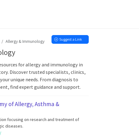
Suggest a Link
Allergy & Immunology
ology
sources for allergy and immunology in
ory. Discover trusted specialists, clinics,
 your unique needs. From diagnosis to
t, find expert guidance and support.
y of Allergy, Asthma &
tion focusing on research and treatment of
gic diseases.
/