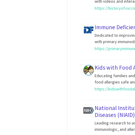
with videos and intera
https://historyofvacc
Immune Deficie
Dedicated to improvin
with primary immunode
https://primaryimmun
Kids with Food A
Educating families an
food allergies safe an
https://kidswithfoodal
National Institu
Diseases (NIAID)
Leading research to un
immunologic, and aller