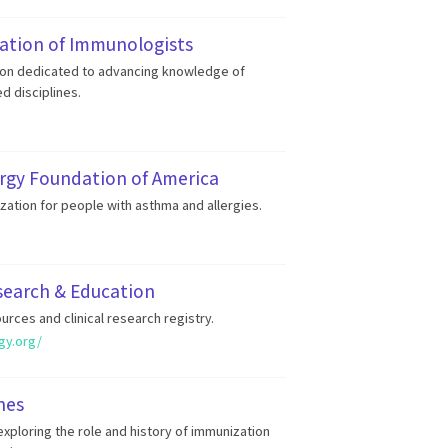
ation of Immunologists
ion dedicated to advancing knowledge of
d disciplines.
rgy Foundation of America
zation for people with asthma and allergies.
search & Education
urces and clinical research registry.
gy.org/
nes
xploring the role and history of immunization