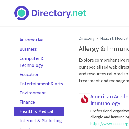
Directory
Health & Medical
Automotive
Allergy & Immun
Business
Computer &
Explore comprehensive re
Technology
our specialized web direct
and resources tailored to
Education
treatment and managemen
Entertainment & Arts
Environment
American Academ
Finance
Immunology
Health & Medical
Professional organiza
allergic and immunolo
Internet & Marketing
https://www.aaaai.org