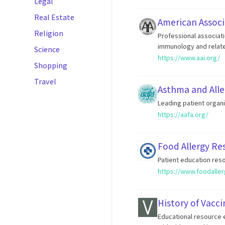
Legal
Real Estate
American Associ
Religion
Professional associat
immunology and relate
Science
https://www.aai.org/
Shopping
Travel
Asthma and Alle
Leading patient organi
https://aafa.org/
Food Allergy Re
Patient education reso
https://www.foodaller
History of Vacci
Educational resource e