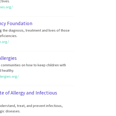
ctives.
ines.org/
ncy Foundation
g the diagnosis, treatment and lives of those
ficiencies.
e.org/
llergies
d communities on how to keep children with
d healthy.
lergies.org/
te of Allergy and Infectious
derstand, treat, and prevent infectious,
gic diseases.