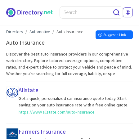
Directory
Automotive
Auto Insurance
Suggest a Link
Auto Insurance
Discover the best auto insurance providers in our comprehensive
web directory. Explore tailored coverage options, competitive
rates, and expert advice to protect your vehicle and peace of mind.
Whether you're searching for full coverage, liability, or spe
Allstate
Get a quick, personalized car insurance quote today. Start
saving on your auto insurance rate with a free online quote.
https://www.allstate.com/auto-insurance
Farmers Insurance