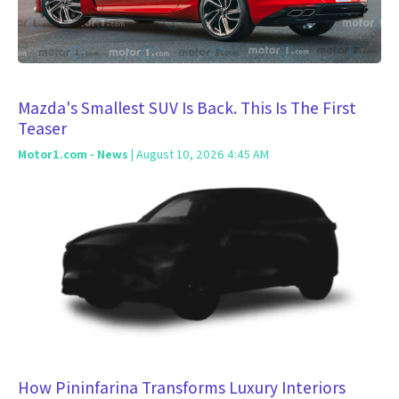
Mazda's Smallest SUV Is Back. This Is The First
Teaser
Motor1.com - News
| August 10, 2026 4:45 AM
How Pininfarina Transforms Luxury Interiors