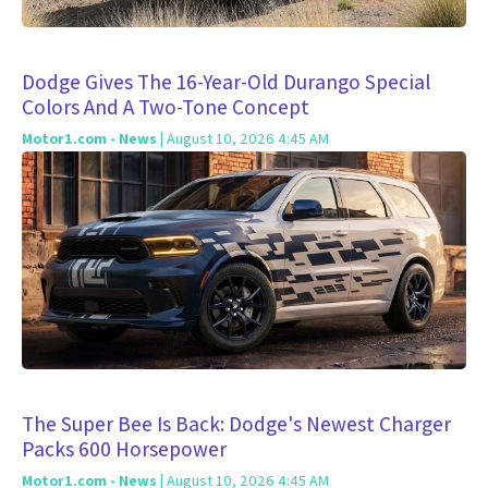
Dodge Gives The 16-Year-Old Durango Special
Colors And A Two-Tone Concept
Motor1.com - News
| August 10, 2026 4:45 AM
The Super Bee Is Back: Dodge's Newest Charger
Packs 600 Horsepower
Motor1.com - News
| August 10, 2026 4:45 AM