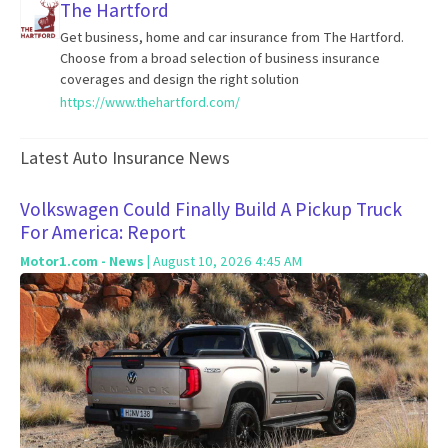
The Hartford
Get business, home and car insurance from The Hartford.
Choose from a broad selection of business insurance
coverages and design the right solution
https://www.thehartford.com/
Latest Auto Insurance News
Volkswagen Could Finally Build A Pickup Truck
For America: Report
Motor1.com - News
| August 10, 2026 4:45 AM