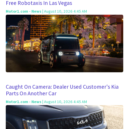
Free Robotaxis In Las Vegas
Motor1.com - News
| August 10, 2026 4:45 AM
Caught On Camera: Dealer Used Customer's Kia
Parts On Another Car
Motor1.com - News
| August 10, 2026 4:45 AM