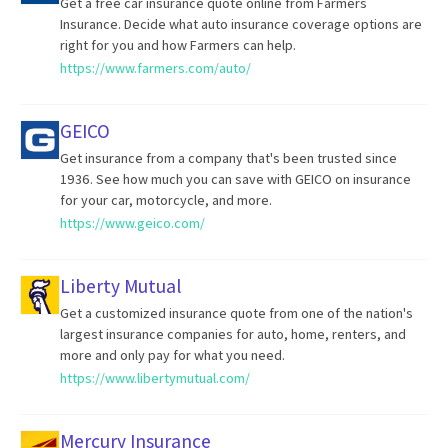
Get a free car insurance quote online from Farmers
Insurance. Decide what auto insurance coverage options are
right for you and how Farmers can help.
https://www.farmers.com/auto/
GEICO
Get insurance from a company that's been trusted since
1936. See how much you can save with GEICO on insurance
for your car, motorcycle, and more.
https://www.geico.com/
Liberty Mutual
Get a customized insurance quote from one of the nation's
largest insurance companies for auto, home, renters, and
more and only pay for what you need.
https://www.libertymutual.com/
Mercury Insurance