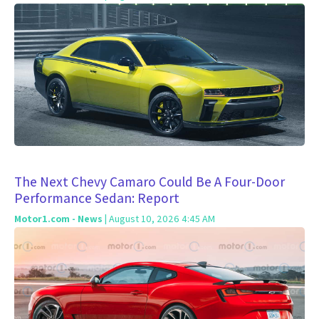
The Next Chevy Camaro Could Be A Four-Door
Performance Sedan: Report
Motor1.com - News
| August 10, 2026 4:45 AM