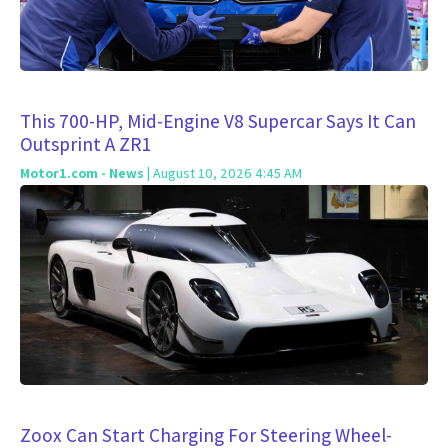
This 700-HP, Mid-Engine V8 Supercar Says It Can
Outsprint A ZR1
Motor1.com - News
| August 10, 2026 4:45 AM
Zoox Can Start Charging For Steering Wheel-