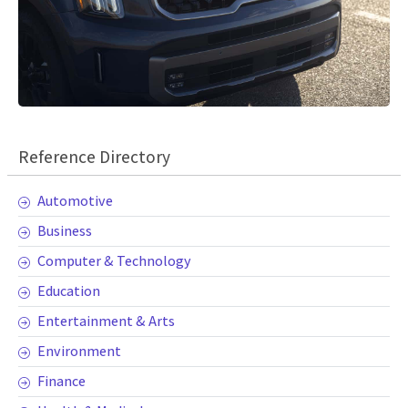
Reference Directory
Automotive
Business
Computer & Technology
Education
Entertainment & Arts
Environment
Finance