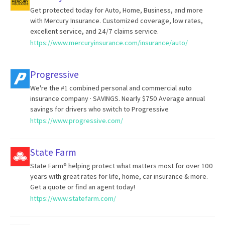
Get protected today for Auto, Home, Business, and more
with Mercury Insurance. Customized coverage, low rates,
excellent service, and 24/7 claims service.
https://www.mercuryinsurance.com/insurance/auto/
Progressive
We're the #1 combined personal and commercial auto
insurance company · SAVINGS. Nearly $750 Average annual
savings for drivers who switch to Progressive
https://www.progressive.com/
State Farm
State Farm® helping protect what matters most for over 100
years with great rates for life, home, car insurance & more.
Get a quote or find an agent today!
https://www.statefarm.com/