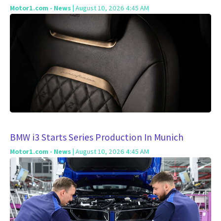
Motor1.com - News
| August 10, 2026 4:45 AM
BMW i3 Starts Series Production In Munich
Motor1.com - News
| August 10, 2026 4:45 AM