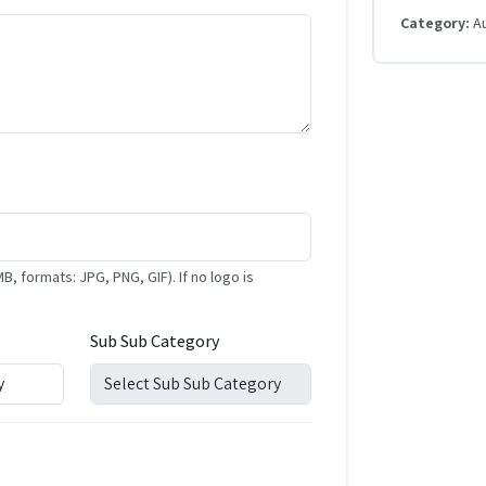
Category:
A
formats: JPG, PNG, GIF). If no logo is
Sub Sub Category