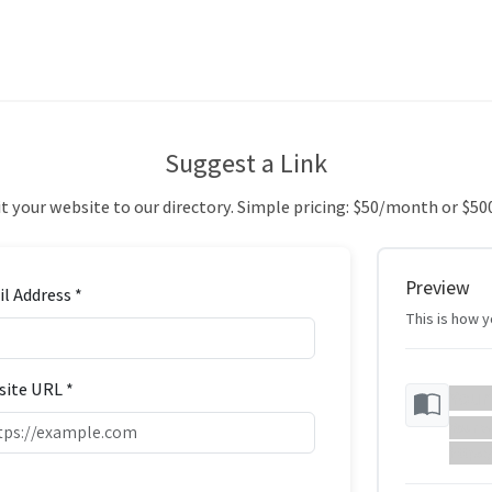
Suggest a Link
 your website to our directory. Simple pricing: $50/month or $50
Preview
l Address *
This is how yo
ite URL *
Your
Your w
https