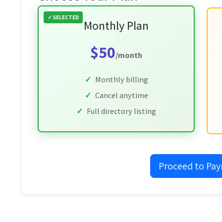
Monthly Plan
$50
/month
Monthly billing
Cancel anytime
Full directory listing
Proceed to Pa