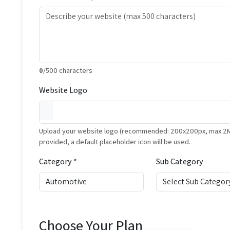
0
/500 characters
Website Logo
Upload your website logo (recommended: 200x200px, max 2MB, 
provided, a default placeholder icon will be used.
Category *
Sub Category
Choose Your Plan