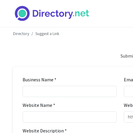
Directory
Suggest a Link
Submit
Business Name *
Emai
Website Name *
Webs
Website Description *