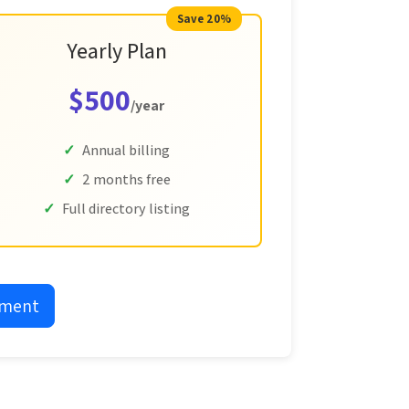
Save 20%
Yearly Plan
$500
/year
Annual billing
2 months free
Full directory listing
yment