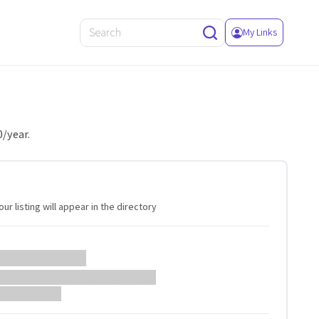
My Links
0/year.
ur listing will appear in the directory
 Website Name
ebsite description will appear here...
://example.com