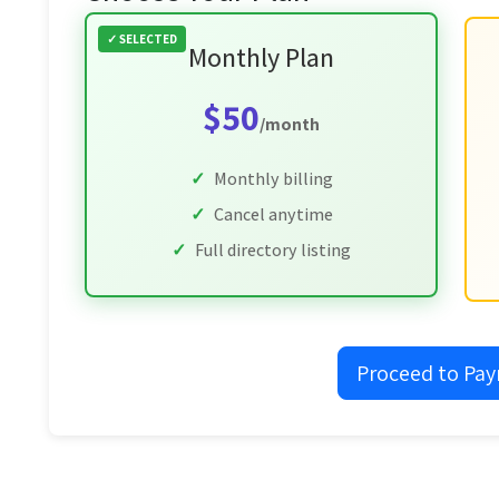
Monthly Plan
$50
/month
Monthly billing
Cancel anytime
Full directory listing
Proceed to Pa