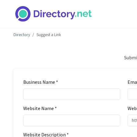
Directory
Suggest a Link
Submit
Business Name *
Emai
Website Name *
Webs
Website Description *