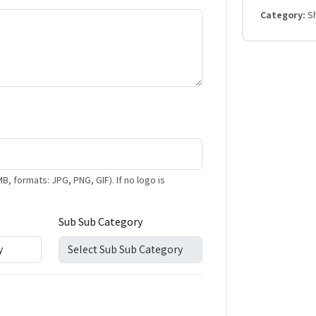
Category:
S
formats: JPG, PNG, GIF). If no logo is
Sub Sub Category