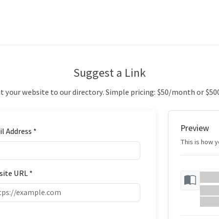
Suggest a Link
 your website to our directory. Simple pricing: $50/month or $50
Preview
l Address *
This is how yo
ite URL *
Your
Your w
https