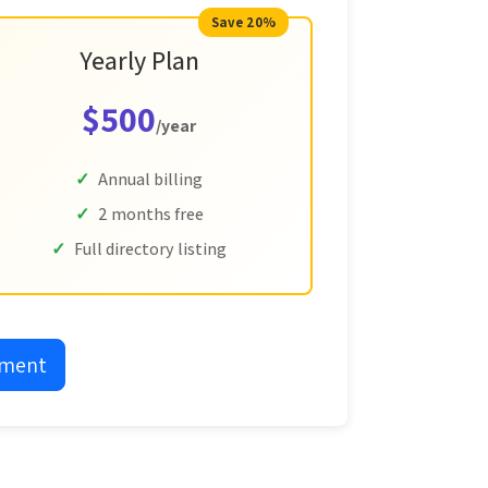
Save 20%
Yearly Plan
$500
/year
Annual billing
2 months free
Full directory listing
yment