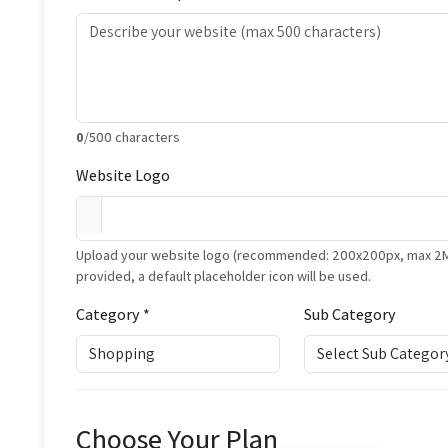
0
/500 characters
Website Logo
Upload your website logo (recommended: 200x200px, max 2MB, 
provided, a default placeholder icon will be used.
Category *
Sub Category
Choose Your Plan