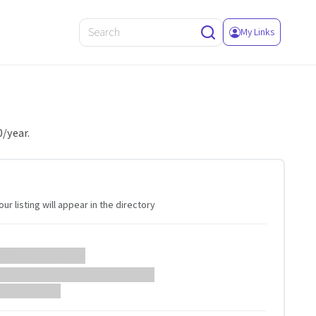
My Links
0/year.
ur listing will appear in the directory
 Website Name
ebsite description will appear here...
://example.com