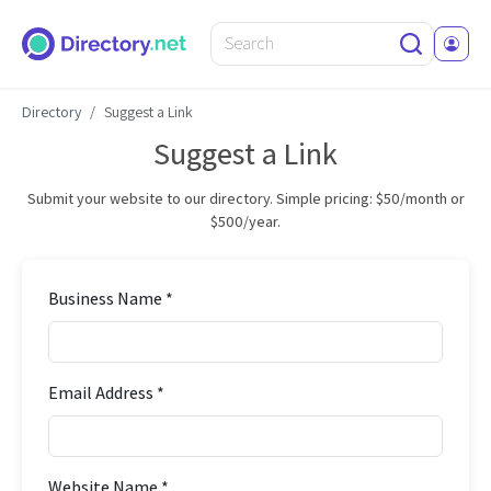
Directory
Suggest a Link
Suggest a Link
Submit your website to our directory. Simple pricing: $50/month or
$500/year.
Business Name *
Email Address *
Website Name *