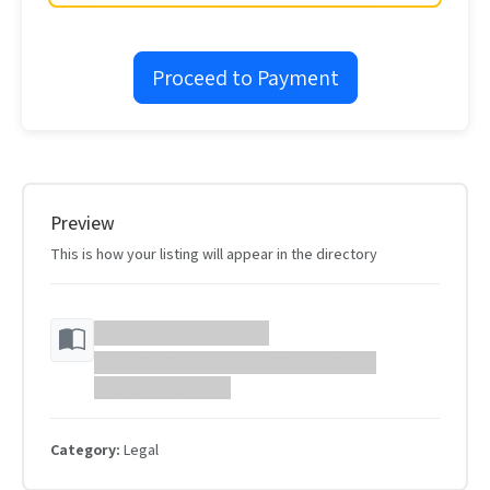
Proceed to Payment
Preview
This is how your listing will appear in the directory
Your Website Name
Your website description will appear here...
https://example.com
Category:
Legal