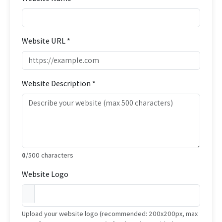
Website URL *
Website Description *
0
/500 characters
Website Logo
Upload your website logo (recommended: 200x200px, max