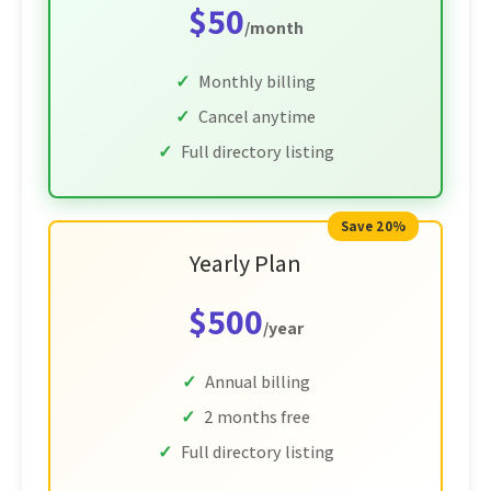
$50
/month
Monthly billing
Cancel anytime
Full directory listing
Save 20%
Yearly Plan
$500
/year
Annual billing
2 months free
Full directory listing