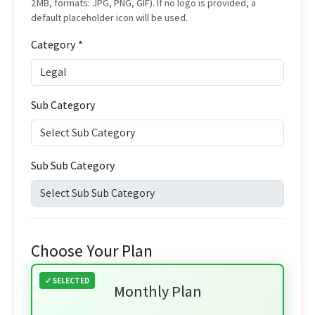
2MB, formats: JPG, PNG, GIF). If no logo is provided, a
default placeholder icon will be used.
Category *
Sub Category
Sub Sub Category
Choose Your Plan
Monthly Plan