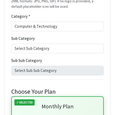
2MB, formats: JPG, PNG, GIF). If no logo is provided, a
default placeholder icon will be used.
Category *
Sub Category
Sub Sub Category
Choose Your Plan
Monthly Plan