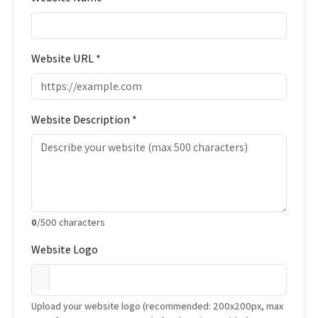
Website URL *
Website Description *
0
/500 characters
Website Logo
Upload your website logo (recommended: 200x200px, max