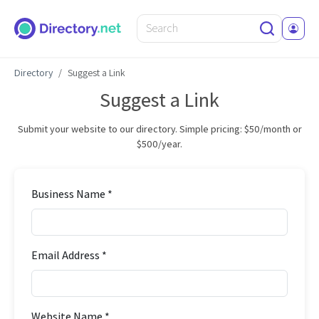
Directory
Suggest a Link
Suggest a Link
Submit your website to our directory. Simple pricing: $50/month or
$500/year.
Business Name *
Email Address *
Website Name *