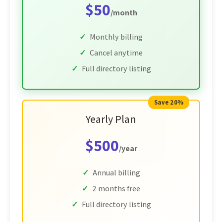
$50
/month
Monthly billing
Cancel anytime
Full directory listing
Save 20%
Yearly Plan
$500
/year
Annual billing
2 months free
Full directory listing