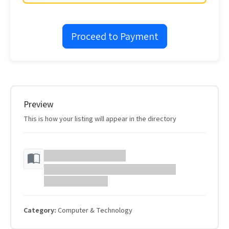
Proceed to Payment
Preview
This is how your listing will appear in the directory
Your Website Name
Your website description will appear here...
https://example.com
Category:
Computer & Technology